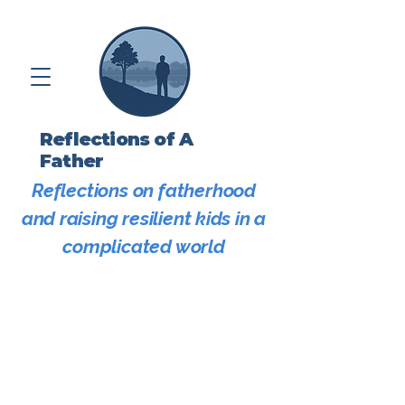
Reflections of A
Father
Reflections on fatherhood
and raising resilient kids in a
complicated world