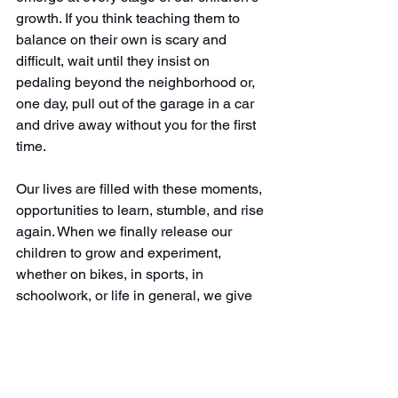
growth. If you think teaching them to 
balance on their own is scary and 
difficult, wait until they insist on 
pedaling beyond the neighborhood or, 
one day, pull out of the garage in a car 
and drive away without you for the first 
time.
Our lives are filled with these moments, 
opportunities to learn, stumble, and rise 
again. When we finally release our 
children to grow and experiment, 
whether on bikes, in sports, in 
schoolwork, or life in general, we give 
them the space and security they need 
to stumble, to fall, and ultimately to 
blossom. That's the true gift of letting 
them fail. And the best part? It teaches 