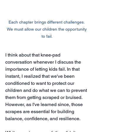
Each chapter brings different challenges. 
We must allow our children the opportunity 
to fail.
I think about that knee-pad 
conversation whenever I discuss the 
importance of letting kids fail. In that 
instant, I realized that we've been 
conditioned to want to protect our 
children and do what we can to prevent 
them from getting scraped or bruised. 
However, as I've learned since, those 
scrapes are essential for building 
balance, confidence, and resilience.