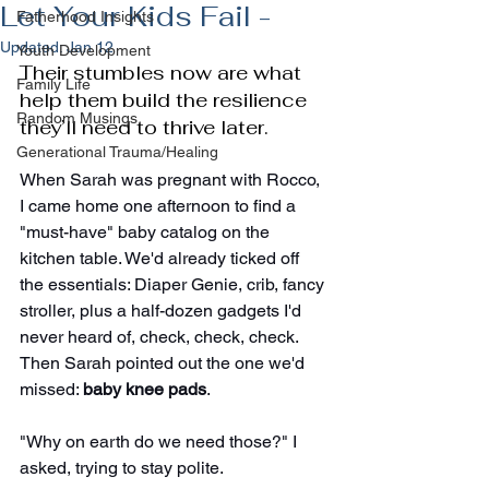
Let Your Kids Fail -
Fatherhood Insights
Updated:
Jan 12
Youth Development
Their stumbles now are what 
Family Life
help them build the resilience 
Random Musings
they’ll need to thrive later.
Generational Trauma/Healing
When Sarah was pregnant with Rocco, 
I came home one afternoon to find a 
"must-have" baby catalog on the 
kitchen table. We'd already ticked off 
the essentials: Diaper Genie, crib, fancy 
stroller, plus a half-dozen gadgets I'd 
never heard of, check, check, check. 
Then Sarah pointed out the one we'd 
missed: 
baby knee pads
.
"Why on earth do we need those?" I 
asked, trying to stay polite.