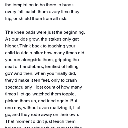
the temptation to be there to break 
every fall, catch them every time they 
trip, or shield them from all risk.
The knee pads were just the beginning. 
As our kids grow, the stakes only get 
higher. Think back to teaching your 
child to ride a bike: how many times did 
you run alongside them, gripping the 
seat or handlebars, terrified of letting 
go? And then, when you finally did, 
they'd make it ten feet, only to crash 
spectacularly. I lost count of how many 
times I let go, watched them topple, 
picked them up, and tried again. But 
one day, without even realizing it, I let 
go, and they rode away on their own. 
That moment didn't just teach them 