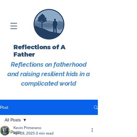
Reflections of A
Father
Reflections on fatherhood
and raising resilient kids in a
complicated world
Post
All Posts
Kevin Primerano
All Posts
Apr 28, 2025
3 min read