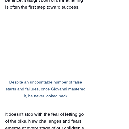
balance; it taught both of us that falling 
is often the first step toward success.
Despite an uncountable number of false 
starts and failures, once Giovanni mastered 
it, he never looked back.
It doesn't stop with the fear of letting go 
of the bike. New challenges and fears 
emerge at every stage of our children's 