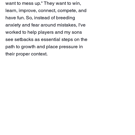
want to mess up." They want to win, 
learn, improve, connect, compete, and 
have fun. So, instead of breeding 
anxiety and fear around mistakes, I've 
worked to help players and my sons 
see setbacks as essential steps on the 
path to growth and place pressure in 
their proper context.