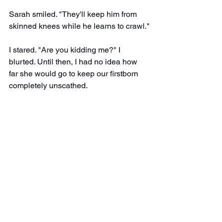
Sarah smiled. "They'll keep him from 
skinned knees while he learns to crawl."
I stared. "Are you kidding me?" I 
blurted. Until then, I had no idea how 
far she would go to keep our firstborn 
completely unscathed.