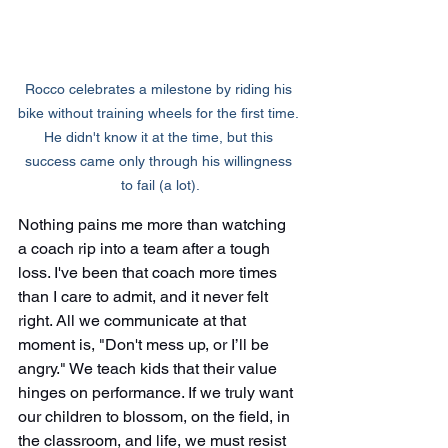
Rocco celebrates a milestone by riding his 
bike without training wheels for the first time. 
He didn't know it at the time, but this 
success came only through his willingness 
to fail (a lot).
Nothing pains me more than watching 
a coach rip into a team after a tough 
loss. I've been that coach more times 
than I care to admit, and it never felt 
right. All we communicate at that 
moment is, "Don't mess up, or I’ll be 
angry." We teach kids that their value 
hinges on performance. If we truly want 
our children to blossom, on the field, in 
the classroom, and life, we must resist 