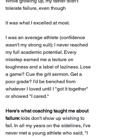
While growing up, my father didn't 
tolerate failure, even though
it was what I excelled at most. 
I was an average athlete (confidence 
wasn't my strong suit); I never reached 
my full academic potential. Every 
misstep earned me a lecture on 
toughness and a label of laziness. Lose 
a game? Cue the grit sermon. Get a 
poor grade? I'd be benched from 
whatever I loved until I "got it together" 
or showed "I cared."
Here's what coaching taught me about 
failure: 
kids don't show up wishing to 
fail. In all my years on the sidelines, I've 
never met a young athlete who said, "I 