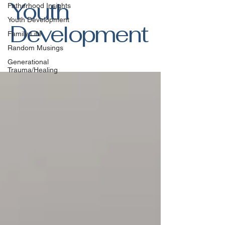
Youth
Fatherhood Insights
Youth Development
Development
Family Life
Random Musings
Generational
Trauma/Healing