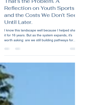
Kevin Primerano
Jan 6
9 min read
The System Is Working.
That’s the Problem. A
Reflection on Youth Sports
and the Costs We Don’t See
Until Later.
I know this landscape well because I helped shape
it for 16 years. But as the system expands, it’s
worth asking: are we still building pathways for
kids, or just infrastructure for a marketplace? Over
the holidays, I read testimony from Tom Farrey,
Executive Director of the Aspen Institute’s Sports
& Society Program, delivered before a House
subcommittee focused on youth development.
The Aspen Institute’s Sports & Society Program—
best known for its Project Play initiative—h