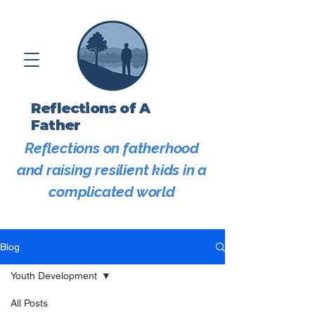
Reflections of A
Father
Reflections on fatherhood
and raising resilient kids in a
complicated world
Blog
Youth Development
All Posts