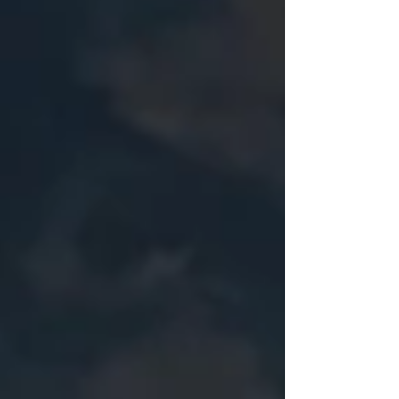
curiosity, and the hope that they're ready for a
long nap once they get home. Early choices tend
to be practical, not aspirational. Find a team