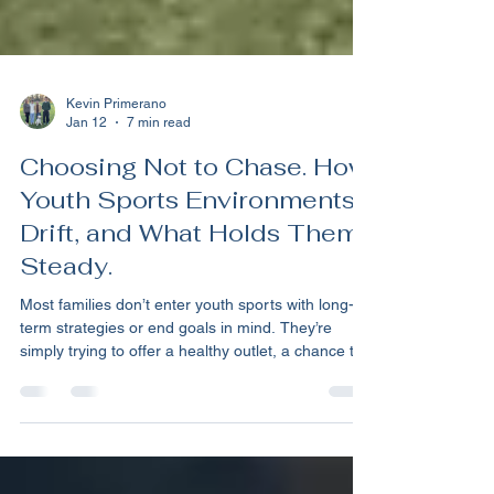
Kevin Primerano
Jan 12
7 min read
Choosing Not to Chase. How
Youth Sports Environments
Drift, and What Holds Them
Steady.
Most families don’t enter youth sports with long-
term strategies or end goals in mind. They’re
simply trying to offer a healthy outlet, a chance to
explore, and an opportunity for their kids to form
connections. I often think of those early days the
same way you might think about socializing a
puppy at the dog park—low stakes, lots of