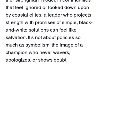
that feel ignored or looked down upon 
by coastal elites, a leader who projects 
strength with promises of simple, black-
and-white solutions can feel like 
salvation. It’s not about policies so 
much as symbolism: the image of a 
champion who never wavers, 
apologizes, or shows doubt.