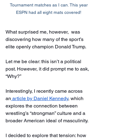
Tournament matches as I can. This year 
ESPN had all eight mats covered! 
What surprised me, however,  was 
discovering how many of the sport’s 
elite openly champion Donald Trump. 
Let me be clear: this isn’t a political 
post. However, it did prompt me to ask, 
“Why?” 
Interestingly, I recently came across 
an
 article by Daniel Kennedy
, which 
explores the connection between 
wrestling’s “strongman” culture and a 
broader American ideal of masculinity. 
I decided to explore that tension: how 