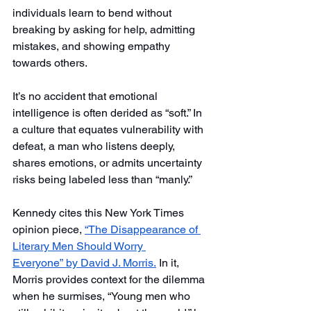
individuals learn to bend without 
breaking by asking for help, admitting 
mistakes, and showing empathy 
towards others.
It’s no accident that emotional 
intelligence is often derided as “soft.” In 
a culture that equates vulnerability with 
defeat, a man who listens deeply, 
shares emotions, or admits uncertainty 
risks being labeled less than “manly.”
Kennedy cites this New York Times 
opinion piece, 
“The Disappearance of 
Literary Men Should Worry 
Everyone”
by David J. Morris.
 In it, 
Morris provides context for the dilemma 
when he surmises, “Young men who 