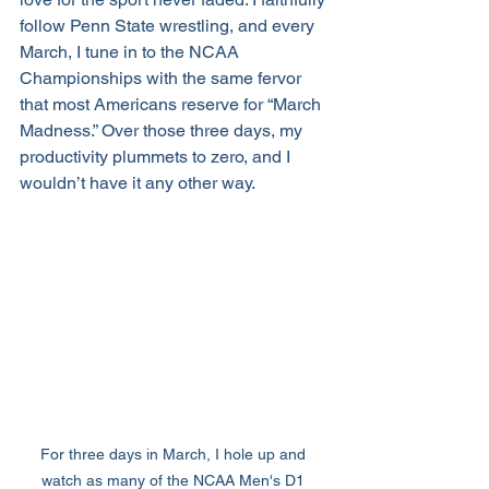
follow Penn State wrestling, and every 
March, I tune in to the NCAA 
Championships with the same fervor 
that most Americans reserve for “March 
Madness.” Over those three days, my 
productivity plummets to zero, and I 
wouldn’t have it any other way.
For three days in March, I hole up and 
watch as many of the NCAA Men's D1 