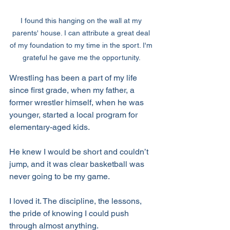
I found this hanging on the wall at my 
parents' house. I can attribute a great deal 
of my foundation to my time in the sport. I'm 
grateful he gave me the opportunity. 
Wrestling has been a part of my life 
since first grade, when my father, a 
former wrestler himself, when he was 
younger, started a local program for 
elementary-aged kids. 
He knew I would be short and couldn’t 
jump, and it was clear basketball was 
never going to be my game. 
I loved it. The discipline, the lessons, 
the pride of knowing I could push 
through almost anything. 