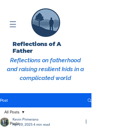
Reflections of A
Father
Reflections on fatherhood
and raising resilient kids in a
complicated world
Post
All Posts
Kevin Primerano
All Posts
Apr 29, 2025
4 min read