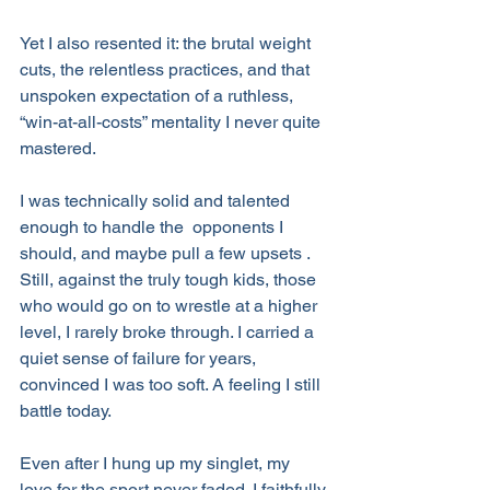
Yet I also resented it: the brutal weight 
cuts, the relentless practices, and that 
unspoken expectation of a ruthless, 
“win-at-all-costs” mentality I never quite 
mastered.
I was technically solid and talented 
enough to handle the  opponents I 
should, and maybe pull a few upsets . 
Still, against the truly tough kids, those 
who would go on to wrestle at a higher 
level, I rarely broke through. I carried a 
quiet sense of failure for years, 
convinced I was too soft. A feeling I still 
battle today.
Even after I hung up my singlet, my 
love for the sport never faded. I faithfully 