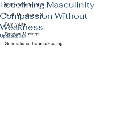
Redefining Masculinity:
Fatherhood Insights
Compassion Without
Youth Development
Family Life
Weakness
Random Musings
Updated:
Jan 1
Generational Trauma/Healing