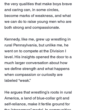
the very qualities that make boys brave 
and caring can, in some circles, 
become marks of weakness, and what 
we can do to raise young men who are 
both strong and compassionate.
Kennedy, like me, grew up wrestling in 
rural Pennsylvania, but unlike me, he 
went on to compete at the Division I 
level. His insights opened the door to a 
much larger conversation about how 
we define strength and what happens 
when compassion or curiosity are 
labeled “weak.”
He argues that wrestling’s roots in rural 
America, a land of blue-collar grit and 
self-reliance, make it fertile ground for 
the “strongman” model. In communities 