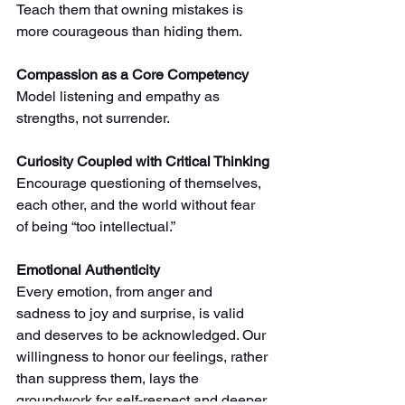
Teach them that owning mistakes is 
more courageous than hiding them.
Compassion as a Core Competency
Model listening and empathy as 
strengths, not surrender.
Curiosity Coupled with Critical Thinking
Encourage questioning of themselves, 
each other, and the world without fear 
of being “too intellectual.”
Emotional Authenticity
Every emotion, from anger and 
sadness to joy and surprise, is valid 
and deserves to be acknowledged. Our 
willingness to honor our feelings, rather 
than suppress them, lays the 
groundwork for self-respect and deeper 