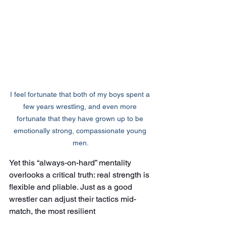
I feel fortunate that both of my boys spent a 
few years wrestling, and even more 
fortunate that they have grown up to be 
emotionally strong, compassionate young 
men.
Yet this “always-on-hard” mentality 
overlooks a critical truth: real strength is 
flexible and pliable. Just as a good 
wrestler can adjust their tactics mid-
match, the most resilient 