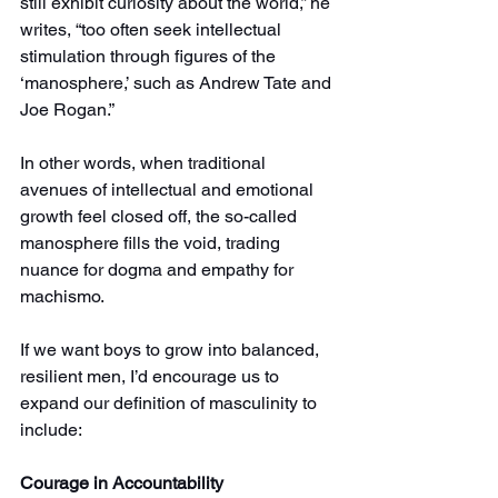
still exhibit curiosity about the world,” he 
writes, “too often seek intellectual 
stimulation through figures of the 
‘manosphere,’ such as Andrew Tate and 
Joe Rogan.”
In other words, when traditional 
avenues of intellectual and emotional 
growth feel closed off, the so-called 
manosphere fills the void, trading 
nuance for dogma and empathy for 
machismo.
If we want boys to grow into balanced, 
resilient men, I’d encourage us to 
expand our definition of masculinity to 
include:
Courage in Accountability 