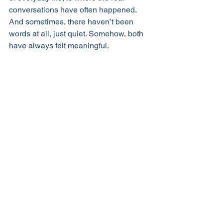
conversations have often happened. 
And sometimes, there haven’t been 
words at all, just quiet. Somehow, both 
have always felt meaningful.