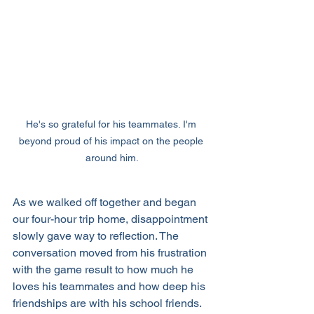
He's so grateful for his teammates. I'm 
beyond proud of his impact on the people 
around him.
As we walked off together and began 
our four-hour trip home, disappointment 
slowly gave way to reflection. The 
conversation moved from his frustration 
with the game result to how much he 
loves his teammates and how deep his 
friendships are with his school friends. 