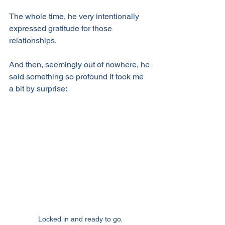
The whole time, he very intentionally 
expressed gratitude for those 
relationships.
And then, seemingly out of nowhere, he 
said something so profound it took me 
a bit by surprise:
Locked in and ready to go.