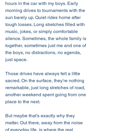
hours in the car with my boys. Early 
morning drives to tournaments with the 
sun barely up. Quiet rides home after 
tough losses. Long stretches filled with 
music, jokes, or simply comfortable 
silence. Sometimes, the whole family is 
together, sometimes just me and one of 
the boys, no distractions, no agenda, 
just space.
Those drives have always felt a little 
sacred. On the surface, they’re nothing 
remarkable, just long stretches of road, 
another weekend spent going from one 
place to the next. 
But maybe that’s exactly why they 
matter. Out there, away from the noise 
of everyday life, is where the real 