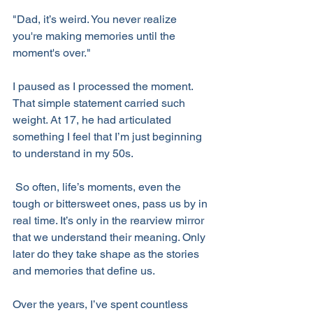
"Dad, it’s weird. You never realize 
you're making memories until the 
moment's over."
I paused as I processed the moment. 
That simple statement carried such 
weight. At 17, he had articulated 
something I feel that I’m just beginning 
to understand in my 50s.
 So often, life’s moments, even the 
tough or bittersweet ones, pass us by in 
real time. It’s only in the rearview mirror 
that we understand their meaning. Only 
later do they take shape as the stories 
and memories that define us.
Over the years, I’ve spent countless 