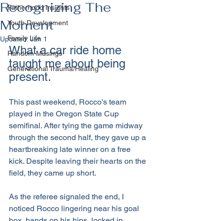
Recognizing The
Fatherhood Insights
Moment
Youth Development
Family Life
Updated:
Jan 1
What a car ride home 
Random Musings
taught me about being 
Generational Trauma/Healing
present.
This past weekend, Rocco's team 
played in the Oregon State Cup 
semifinal. After tying the game midway 
through the second half, they gave up a 
heartbreaking late winner on a free 
kick. Despite leaving their hearts on the 
field, they came up short.
As the referee signaled the end, I 
noticed Rocco lingering near his goal 
box, hands on his hips, locked in 