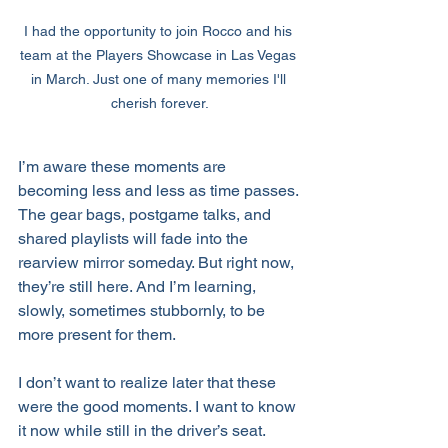
I had the opportunity to join Rocco and his 
team at the Players Showcase in Las Vegas 
in March. Just one of many memories I'll 
cherish forever.
I’m aware these moments are 
becoming less and less as time passes. 
The gear bags, postgame talks, and 
shared playlists will fade into the 
rearview mirror someday. But right now, 
they’re still here. And I’m learning, 
slowly, sometimes stubbornly, to be 
more present for them.
I don’t want to realize later that these 
were the good moments. I want to know 
it now while still in the driver’s seat.