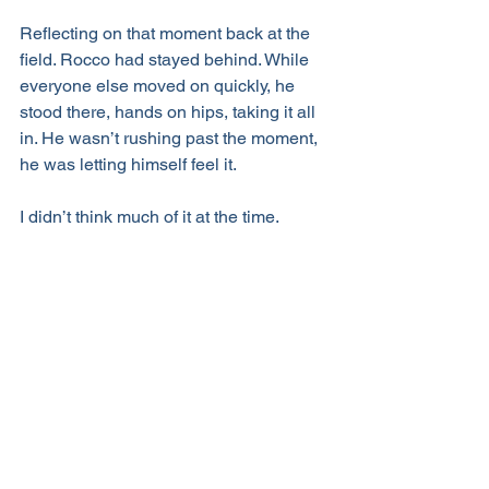
Reflecting on that moment back at the 
field. Rocco had stayed behind. While 
everyone else moved on quickly, he 
stood there, hands on hips, taking it all 
in. He wasn’t rushing past the moment, 
he was letting himself feel it.
I didn’t think much of it at the time.
But somewhere in the middle of that 
long drive, in between laughs, honest 
reflection, and plans for what’s next, it 
hit me:
I recognized
the moment
as it was 
playing out.