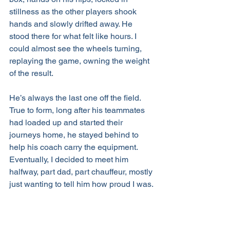
stillness as the other players shook 
hands and slowly drifted away. He 
stood there for what felt like hours. I 
could almost see the wheels turning, 
replaying the game, owning the weight 
of the result.
He’s always the last one off the field. 
True to form, long after his teammates 
had loaded up and started their 
journeys home, he stayed behind to 
help his coach carry the equipment. 
Eventually, I decided to meet him 
halfway, part dad, part chauffeur, mostly 
just wanting to tell him how proud I was.