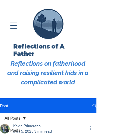
Reflections of A
Father
Reflections on fatherhood
and raising resilient kids in a
complicated world
Post
All Posts
Kevin Primerano
All Posts
May 5, 2025
3 min read