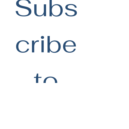
Subs
cribe
 to 
be 