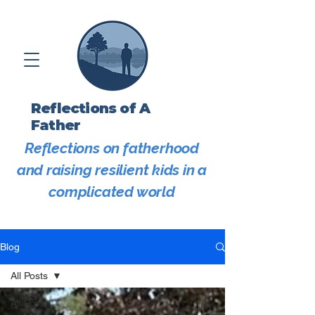
Reflections of A
Father
Reflections on fatherhood
and raising resilient kids in a
complicated world
Blog
All Posts
All Posts