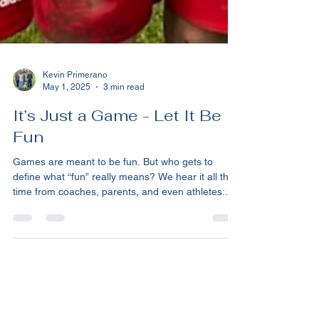
Kevin Primerano
May 1, 2025
3 min read
It’s Just a Game - Let It Be
Fun
Games are meant to be fun. But who gets to
define what “fun” really means? We hear it all the
time from coaches, parents, and even athletes:
"It’s just a game, we’re here to have fun." But
whose definition of fun are they talking about?
Sometimes we need to meet our kids where
they're at. All too often, as parents, we view our
child’s world through an adult lens, or worse,
through the lens of what was fun for us when we
were kids. But do we really give our children the