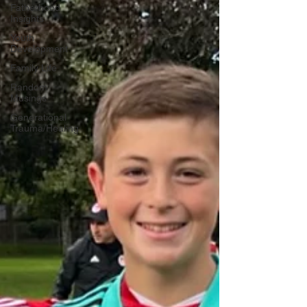
Fatherhood
Insights
Youth
Development
Family Life
Random
Musings
Generational
Trauma/Healing