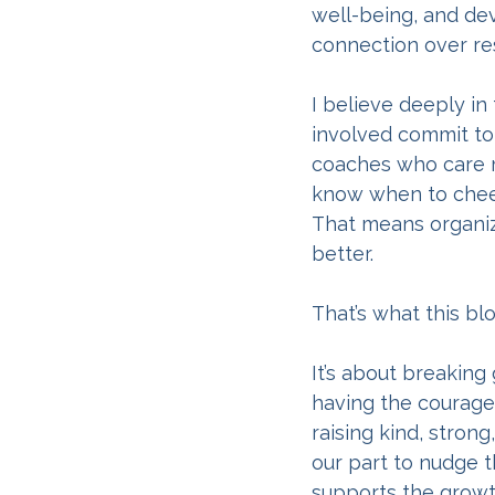
well-being, and dev
connection over res
I believe deeply in
involved commit to
coaches who care m
know when to cheer
That means organiza
better.
That’s what this blo
It’s about breaking
having the courage 
raising kind, stron
our part to nudge th
supports the growth