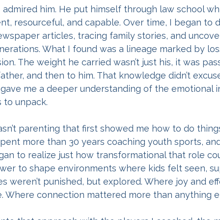
s admired him. He put himself through law school whil
gent, resourceful, and capable. Over time, I began to di
ewspaper articles, tracing family stories, and uncove
erations. What I found was a lineage marked by loss,
on. The weight he carried wasn’t just his, it was pas
father, and then to him. That knowledge didn’t excuse
t gave me a deeper understanding of the emotional i
s to unpack.
sn’t parenting that first showed me how to do things d
 spent more than 30 years coaching youth sports, a
gan to realize just how transformational that role cou
ower to shape environments where kids felt seen, su
es weren’t punished, but explored. Where joy and eff
. Where connection mattered more than anything el