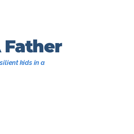
A Father
ilient kids in a