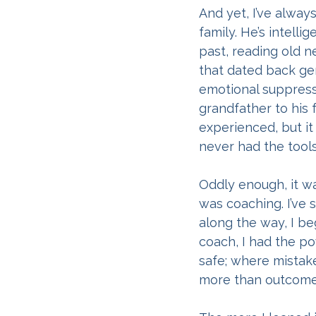
And yet, I’ve alway
family. He’s intelli
past, reading old n
that dated back gen
emotional suppressi
grandfather to his 
experienced, but i
never had the tool
Oddly enough, it wa
was coaching. I’ve
along the way, I be
coach, I had the p
safe; where mistak
more than outcome