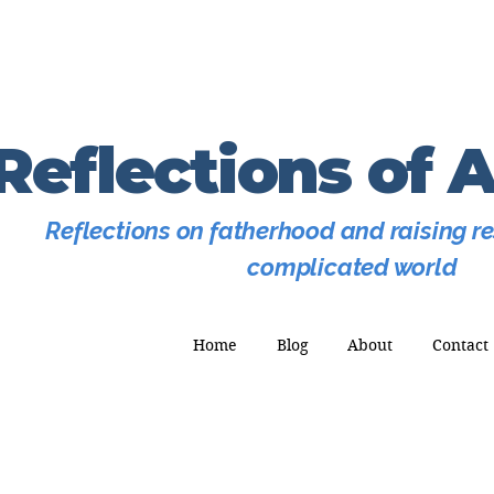
Reflections of 
Reflections on fatherhood and raising res
complicated world
Home
Blog
About
Contact