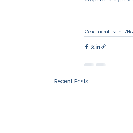
Generational Trauma/He
Recent Posts