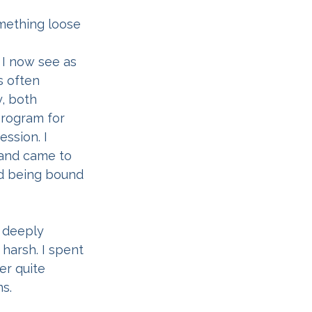
omething loose 
 I now see as 
s often 
y, both 
program for 
ssion. I 
and came to 
d being bound 
 deeply 
 harsh. I spent 
er quite 
s.