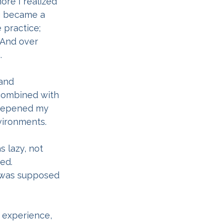
re I realized 
g became a 
 practice; 
 And over 
.
and 
 combined with 
deepened my 
vironments.
 lazy, not 
ed. 
t was supposed 
s experience, 