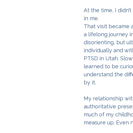
At the time, I didn
in me.
That visit became 
a lifelong journey 
disorienting, but ul
individually and w
PTSD in Utah. Slowl
learned to be curi
understand the di
by it.
My relationship wi
authoritative presen
much of my childhoo
measure up. Even n