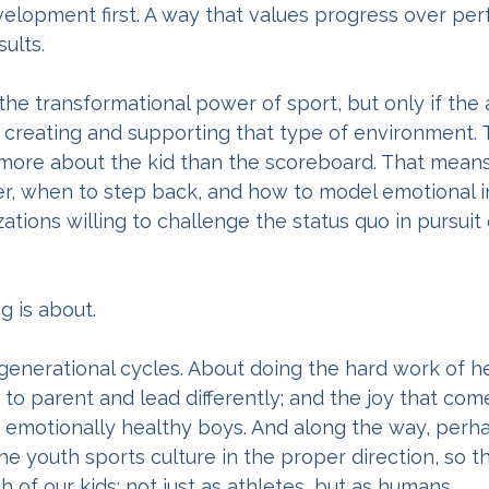
elopment first. A way that values progress over perf
ults.
 the transformational power of sport, but only if the 
 creating and supporting that type of environment.
ore about the kid than the scoreboard. That mean
, when to step back, and how to model emotional in
tions willing to challenge the status quo in pursuit
g is about.
 generational cycles. About doing the hard work of he
to parent and lead differently; and the joy that com
g, emotionally healthy boys. And along the way, per
e youth sports culture in the proper direction, so tha
 of our kids; not just as athletes, but as humans.