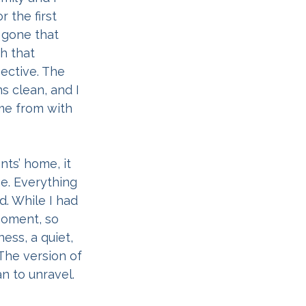
 the first 
r gone that 
h that 
ective. The 
 clean, and I 
me from with 
ts’ home, it 
me. Everything 
 While I had 
moment, so 
ess, a quiet, 
The version of 
n to unravel. 