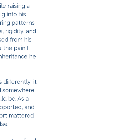
e raising a 
g into his 
ring patterns 
 rigidity, and 
sed from his 
 the pain I 
nheritance he 
ifferently; it 
nd somewhere 
ld be. As a 
pported, and 
ort mattered 
se.