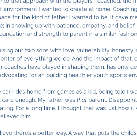
nto that approach with the players I coached, the mo
of environment I wanted to create at home. Coachin
pace for the kind of father I wanted to be. It gave me
e; in showing up with patience, empathy, and belief.
foundation and strength to parent in a similar fashion
ising our two sons with love, vulnerability, honesty, 
center of everything we do. And the impact of that,
eir coaches have played in shaping them, has only 
advocating for an building healthier youth sports en
e car rides home from games as a kid, being told I was
t care enough. My father was 
that
 parent. Disappoint
ing. For a long time, I thought that was just how i
believed him.
lieve there’s a better way. A way that puts the child’