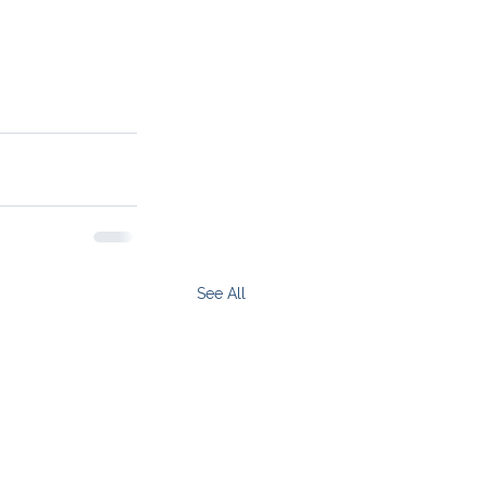
See All