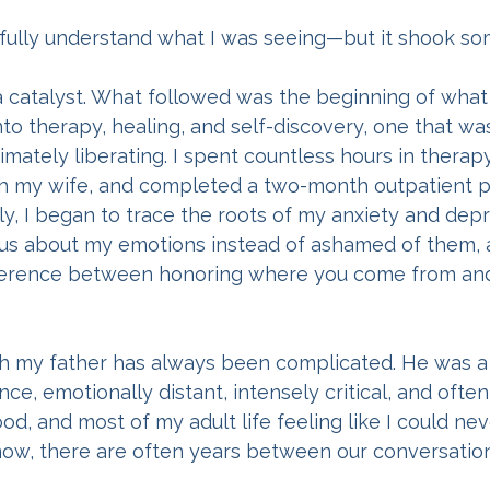
’t fully understand what I was seeing—but it shook s
a catalyst. What followed was the beginning of what
into therapy, healing, and self-discovery, one that wa
timately liberating. I spent countless hours in therap
ith my wife, and completed a two-month outpatient 
y, I began to trace the roots of my anxiety and depre
ous about my emotions instead of ashamed of them, 
fference between honoring where you come from an
th my father has always been complicated. He was a
ce, emotionally distant, intensely critical, and often
d, and most of my adult life feeling like I could nev
ow, there are often years between our conversation