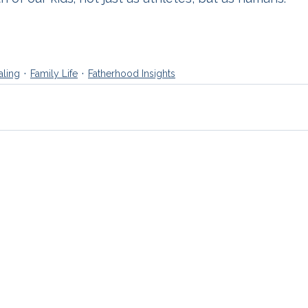
aling
Family Life
Fatherhood Insights