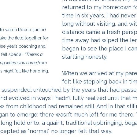
returned to my hometown for
time in six years. I had neve
long without visiting, and wit
t to watch Rocco (junior) 
distance came a fresh persp
ke the field together for 
time away had wiped the lens
 these years coaching and 
began to see the place I ca
felt special. 
“There’s a 
startling honesty.
ing where you come from 
is night felt like honoring.
When we arrived at my paren
felt like stepping back in ti
uspended, untouched by the years that had passed.
nd evolved in ways I hadn’t fully realized until that 
 from childhood had remained still. And in that stilln
gan to emerge: there wasn’t much left for me there. 
long held onto, a quaint, traditional upbringing, bega
cepted as “normal” no longer felt that way.