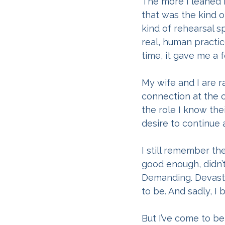
The more I leaned i
that was the kind 
kind of rehearsal s
real, human practic
time, it gave me a 
My wife and I are ra
connection at the 
the role I know th
desire to continue 
I still remember th
good enough, didn’
Demanding. Devastat
to be. And sadly, I 
But I’ve come to be