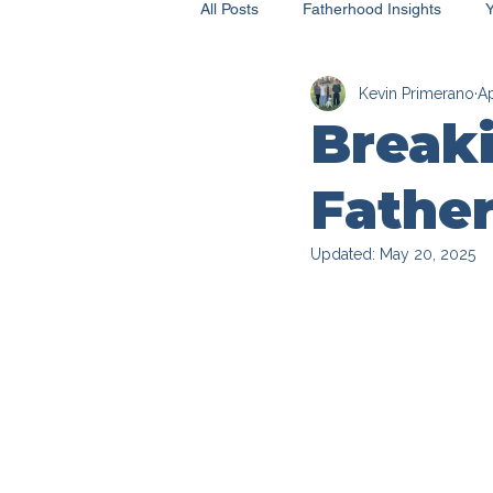
All Posts
Fatherhood Insights
Kevin Primerano
Ap
Breaki
Father
Updated:
May 20, 2025