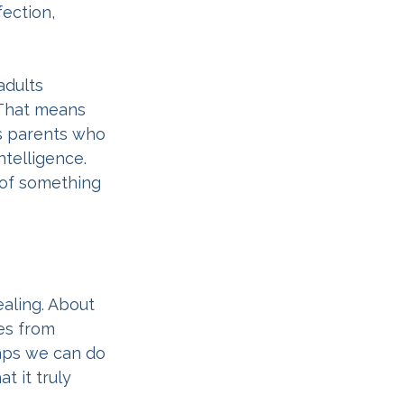
ection, 
adults 
 That means 
s parents who 
telligence. 
 of something 
aling. About 
es from 
haps we can do 
t it truly 