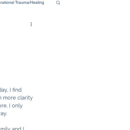
rational Trauma/Healing
y, I find 
 more clarity 
e. I only 
ay.
mily and I 