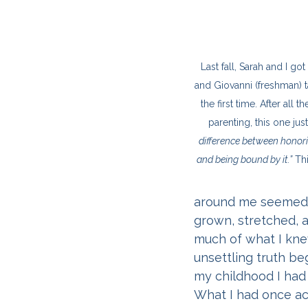
Last fall, Sarah and I go
and Giovanni (freshman) ta
the first time. After all
parenting, this one just 
difference between honor
and being bound by it.”
 Th
around me seemed s
grown, stretched, a
much of what I knew
unsettling truth be
my childhood I had 
What I had once ac