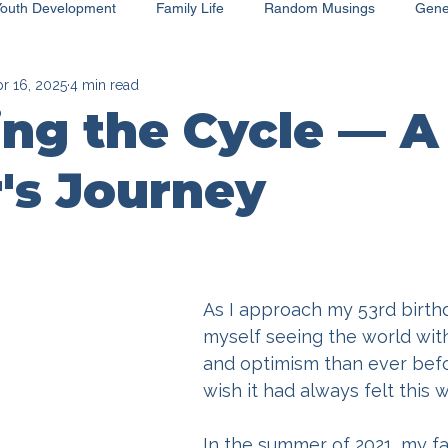
Youth Development
Family Life
Random Musings
Gene
r 16, 2025
4 min read
ng the Cycle — A
's Journey
As I approach my 53rd birthda
myself seeing the world with
and optimism than ever befor
wish it had always felt this w
In the summer of 2021, my fa